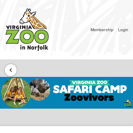
Membership
Login