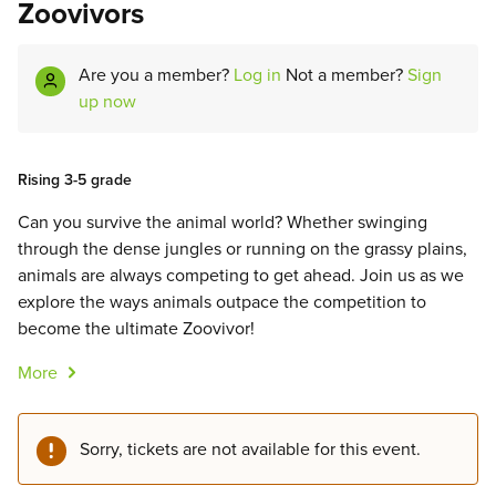
Zoovivors
Are you a member?
Log in
Not a member?
Sign
up now
Rising 3-5 grade
Can you survive the animal world? Whether swinging
through the dense jungles or running on the grassy plains,
animals are always competing to get ahead. Join us as we
explore the ways animals outpace the competition to
become the ultimate Zoovivor!
More
Sorry, tickets are not available for this event.