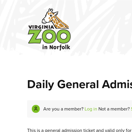
Daily General Admis
Are you a member?
Log in
Not a member?
This is a general admission ticket and valid only fo