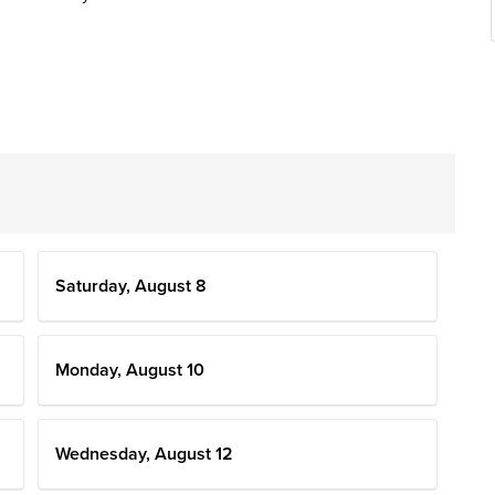
Saturday, August 8
Monday, August 10
Wednesday, August 12