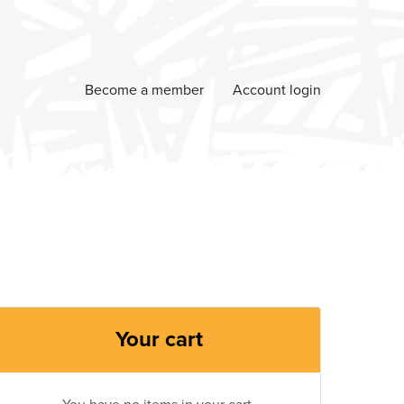
Become a member
Account login
Your cart