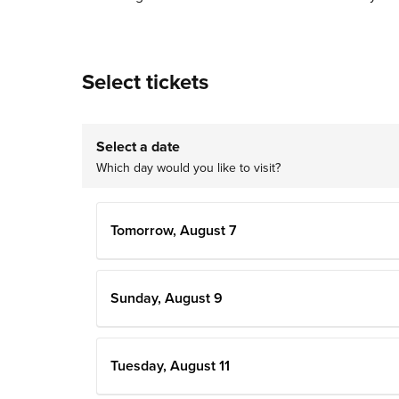
Select tickets
Select a date
Which day would you like to visit?
Tomorrow, August 7
Sunday, August 9
Tuesday, August 11