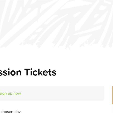
sion Tickets
Sign up now
r chosen day.